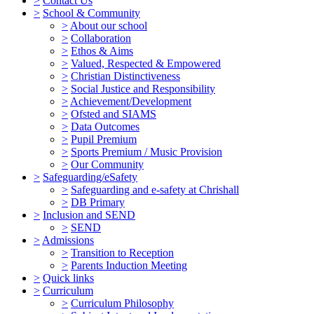
>
Contact Us
>
School & Community
>
About our school
>
Collaboration
>
Ethos & Aims
>
Valued, Respected & Empowered
>
Christian Distinctiveness
>
Social Justice and Responsibility
>
Achievement/Development
>
Ofsted and SIAMS
>
Data Outcomes
>
Pupil Premium
>
Sports Premium / Music Provision
>
Our Community
>
Safeguarding/eSafety
>
Safeguarding and e-safety at Chrishall
>
DB Primary
>
Inclusion and SEND
>
SEND
>
Admissions
>
Transition to Reception
>
Parents Induction Meeting
>
Quick links
>
Curriculum
>
Curriculum Philosophy