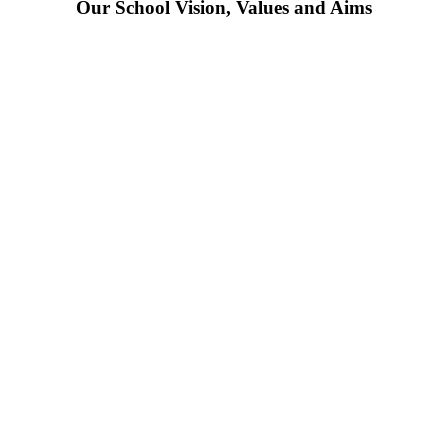
Our School Vision, Values and Aims