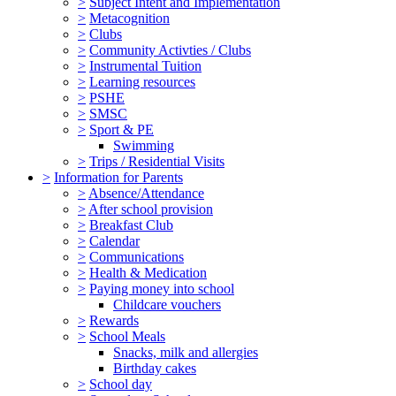
>
Subject Intent and Implementation
>
Metacognition
>
Clubs
>
Community Activties / Clubs
>
Instrumental Tuition
>
Learning resources
>
PSHE
>
SMSC
>
Sport & PE
Swimming
>
Trips / Residential Visits
>
Information for Parents
>
Absence/Attendance
>
After school provision
>
Breakfast Club
>
Calendar
>
Communications
>
Health & Medication
>
Paying money into school
Childcare vouchers
>
Rewards
>
School Meals
Snacks, milk and allergies
Birthday cakes
>
School day