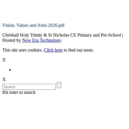
Vision, Values and Aims 2026.pdf
Chrishall Holy Trinity & St Nicholas CE Primary and Pre-School |
Hosted by
New Era Technology
This site uses cookies.
Click here
to find out more.
X
X
Hit enter to search