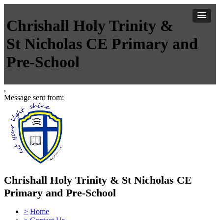
Chrishall Holy Trinity &
St Nicholas CE Primary and
Pre-School
,
Message sent from:
Chrishall Holy Trinity & St Nicholas CE
Primary and Pre-School
>
Home