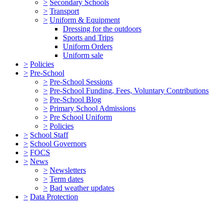
>
Secondary Schools
>
Transport
>
Uniform & Equipment
Dressing for the outdoors
Sports and Trips
Uniform Orders
Uniform sale
>
Policies
>
Pre-School
>
Pre-School Sessions
>
Pre-School Funding, Fees, Voluntary Contributions
>
Pre-School Blog
>
Primary School Admissions
>
Pre School Uniform
>
Policies
>
School Staff
>
School Governors
>
FOCS
>
News
>
Newsletters
>
Term dates
>
Bad weather updates
>
Data Protection