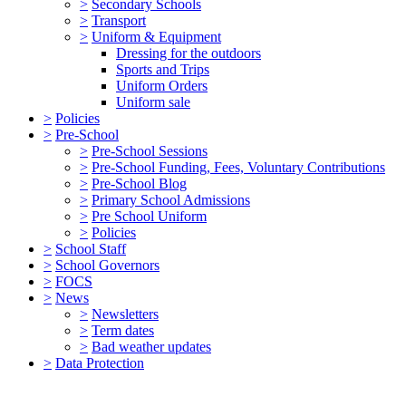
>
Secondary Schools
>
Transport
>
Uniform & Equipment
Dressing for the outdoors
Sports and Trips
Uniform Orders
Uniform sale
>
Policies
>
Pre-School
>
Pre-School Sessions
>
Pre-School Funding, Fees, Voluntary Contributions
>
Pre-School Blog
>
Primary School Admissions
>
Pre School Uniform
>
Policies
>
School Staff
>
School Governors
>
FOCS
>
News
>
Newsletters
>
Term dates
>
Bad weather updates
>
Data Protection