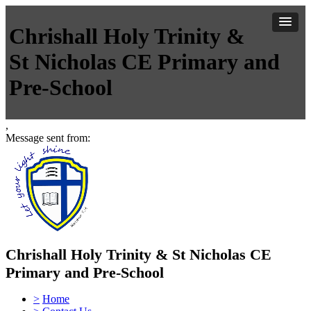
Chrishall Holy Trinity &
St Nicholas CE Primary and
Pre-School
,
Message sent from:
Chrishall Holy Trinity & St Nicholas CE
Primary and Pre-School
>
Home