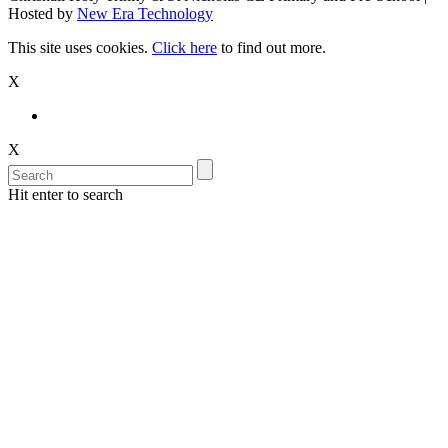
Hosted by
New Era Technology
This site uses cookies.
Click here
to find out more.
X
X
Hit enter to search