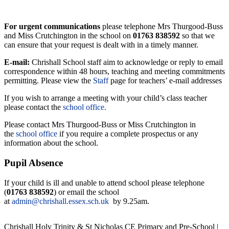
For urgent communications
please telephone Mrs Thurgood-Buss
and Miss Crutchington in the school on
01763 838592
so that we
can ensure that your request is dealt with in a timely manner.
E-mail:
Chrishall School staff aim to acknowledge or reply to email
correspondence within 48 hours, teaching and meeting commitments
permitting. Please view the
Staff
page for teachers’ e-mail addresses
If you wish to arrange a meeting with your child’s class teacher
please contact the
school office.
Please contact Mrs Thurgood-Buss or Miss Crutchington in
the
school office
if you require a complete prospectus or any
information about the school.
Pupil Absence
If your child is ill and unable to attend school please telephone
(
01763 838592
) or email the school
at
admin@chrishall.essex.sch.uk
by 9.25am.
Chrishall Holy Trinity & St Nicholas CE Primary and Pre-School |