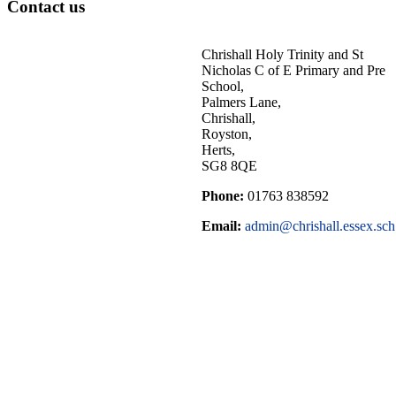
Contact us
Chrishall Holy Trinity and St
Nicholas C of E Primary and Pre
School,
Palmers Lane,
Chrishall,
Royston,
Herts,
SG8 8QE
Phone:
01763 838592
Email:
admin@chrishall.essex.sch