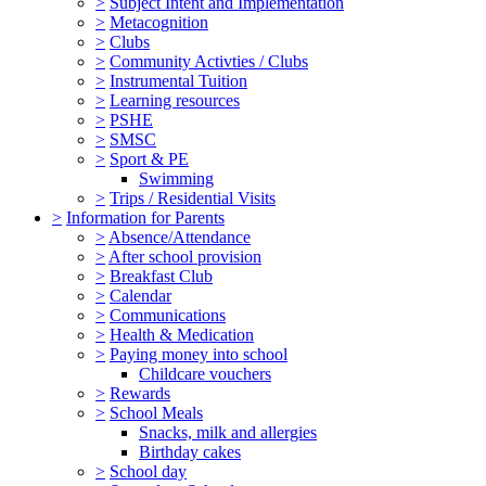
>
Subject Intent and Implementation
>
Metacognition
>
Clubs
>
Community Activties / Clubs
>
Instrumental Tuition
>
Learning resources
>
PSHE
>
SMSC
>
Sport & PE
Swimming
>
Trips / Residential Visits
>
Information for Parents
>
Absence/Attendance
>
After school provision
>
Breakfast Club
>
Calendar
>
Communications
>
Health & Medication
>
Paying money into school
Childcare vouchers
>
Rewards
>
School Meals
Snacks, milk and allergies
Birthday cakes
>
School day