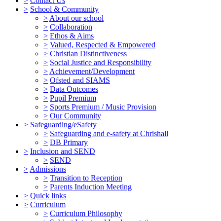
>
Contact Us
>
School & Community
>
About our school
>
Collaboration
>
Ethos & Aims
>
Valued, Respected & Empowered
>
Christian Distinctiveness
>
Social Justice and Responsibility
>
Achievement/Development
>
Ofsted and SIAMS
>
Data Outcomes
>
Pupil Premium
>
Sports Premium / Music Provision
>
Our Community
>
Safeguarding/eSafety
>
Safeguarding and e-safety at Chrishall
>
DB Primary
>
Inclusion and SEND
>
SEND
>
Admissions
>
Transition to Reception
>
Parents Induction Meeting
>
Quick links
>
Curriculum
>
Curriculum Philosophy