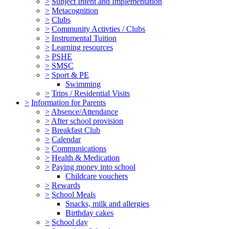
>
Subject Intent and Implementation
>
Metacognition
>
Clubs
>
Community Activties / Clubs
>
Instrumental Tuition
>
Learning resources
>
PSHE
>
SMSC
>
Sport & PE
Swimming
>
Trips / Residential Visits
>
Information for Parents
>
Absence/Attendance
>
After school provision
>
Breakfast Club
>
Calendar
>
Communications
>
Health & Medication
>
Paying money into school
Childcare vouchers
>
Rewards
>
School Meals
Snacks, milk and allergies
Birthday cakes
>
School day