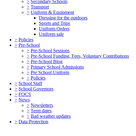
>
Secondary Schools
>
Transport
>
Uniform & Equipment
Dressing for the outdoors
Sports and Trips
Uniform Orders
Uniform sale
>
Policies
>
Pre-School
>
Pre-School Sessions
>
Pre-School Funding, Fees, Voluntary Contributions
>
Pre-School Blog
>
Primary School Admissions
>
Pre School Uniform
>
Policies
>
School Staff
>
School Governors
>
FOCS
>
News
>
Newsletters
>
Term dates
>
Bad weather updates
>
Data Protection