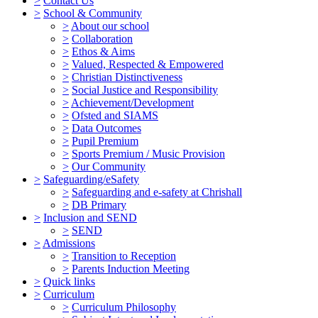
>
Contact Us
>
School & Community
>
About our school
>
Collaboration
>
Ethos & Aims
>
Valued, Respected & Empowered
>
Christian Distinctiveness
>
Social Justice and Responsibility
>
Achievement/Development
>
Ofsted and SIAMS
>
Data Outcomes
>
Pupil Premium
>
Sports Premium / Music Provision
>
Our Community
>
Safeguarding/eSafety
>
Safeguarding and e-safety at Chrishall
>
DB Primary
>
Inclusion and SEND
>
SEND
>
Admissions
>
Transition to Reception
>
Parents Induction Meeting
>
Quick links
>
Curriculum
>
Curriculum Philosophy