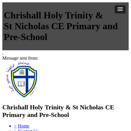
Chrishall Holy Trinity &
St Nicholas CE Primary and
Pre-School
,
Message sent from:
Chrishall Holy Trinity & St Nicholas CE
Primary and Pre-School
>
Home