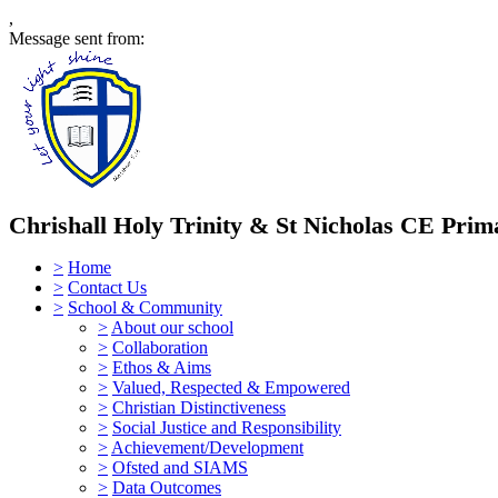
,
Message sent from:
Chrishall Holy Trinity & St Nicholas CE Prim
>
Home
>
Contact Us
>
School & Community
>
About our school
>
Collaboration
>
Ethos & Aims
>
Valued, Respected & Empowered
>
Christian Distinctiveness
>
Social Justice and Responsibility
>
Achievement/Development
>
Ofsted and SIAMS
>
Data Outcomes