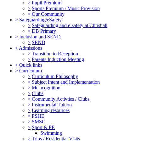
>
Pupil Premium
>
Sports Premium / Music Provision
>
Our Community
>
Safeguarding/eSafety
>
Safeguarding and e-safety at Chrishall
>
DB Primary
>
Inclusion and SEND
>
SEND
>
Admissions
>
Transition to Reception
>
Parents Induction Meeting
>
Quick links
>
Curriculum
>
Curriculum Philosophy
>
Subject Intent and Implementation
>
Metacognition
>
Clubs
>
Community Activties / Clubs
>
Instrumental Tuition
>
Learning resources
>
PSHE
>
SMSC
>
Sport & PE
Swimming
>
Trips / Residential Visits