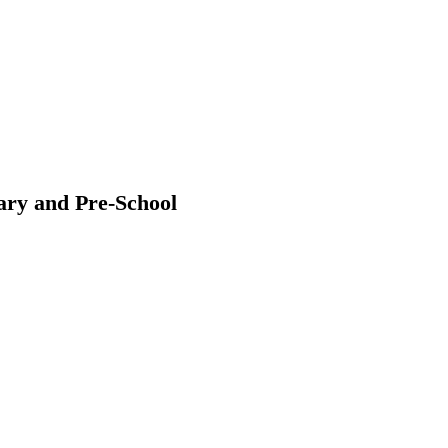
ary and Pre-School