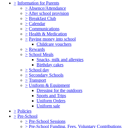
>
Information for Parents
>
Absence/Attendance
>
After school provision
>
Breakfast Club
>
Calendar
>
Communications
>
Health & Medication
>
Paying money into school
Childcare vouchers
>
Rewards
>
School Meals
Snacks, milk and allergies
Birthday cakes
>
School day
>
Secondary Schools
>
Transport
>
Uniform & Equipment
Dressing for the outdoors
Sports and Trips
Uniform Orders
Uniform sale
>
Policies
>
Pre-School
>
Pre-School Sessions
>
Pre-School Funding, Fees, Voluntary Contributions