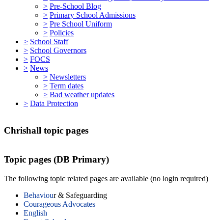
>
Pre-School Blog
>
Primary School Admissions
>
Pre School Uniform
>
Policies
>
School Staff
>
School Governors
>
FOCS
>
News
>
Newsletters
>
Term dates
>
Bad weather updates
>
Data Protection
Chrishall topic pages
Topic pages (DB Primary)
The following topic related pages are available (no login required)
Behaviou
r & Safeguarding
Courageous Advocates
English